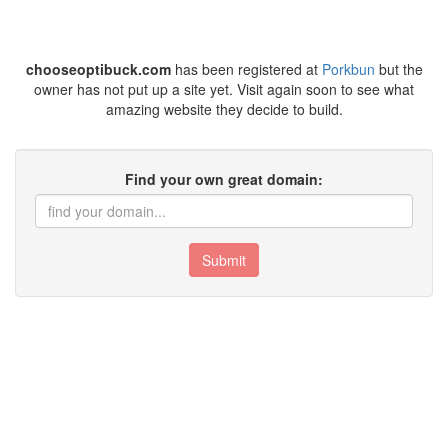
chooseoptibuck.com
has been registered at
Porkbun
but the
owner has not put up a site yet. Visit again soon to see what
amazing website they decide to build.
Find your own great domain:
Submit