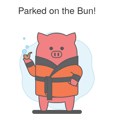
Parked on the Bun!